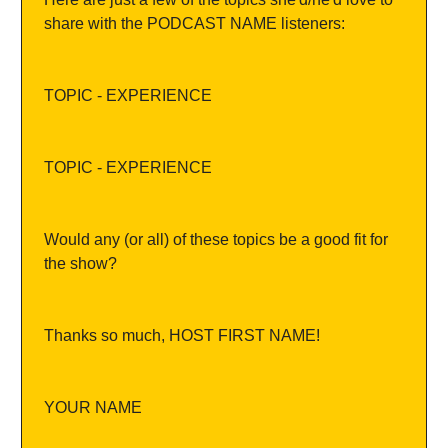
share with the PODCAST NAME listeners:
TOPIC - EXPERIENCE
TOPIC - EXPERIENCE
Would any (or all) of these topics be a good fit for 
the show?
Thanks so much, HOST FIRST NAME!
YOUR NAME