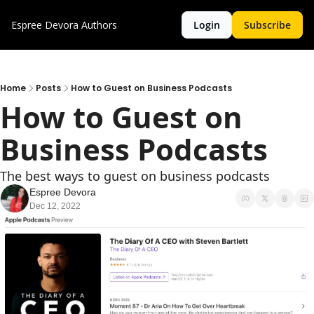
Espree Devora
Authors
Login
Subscribe
Home
Posts
How to Guest on Business Podcasts
How to Guest on 
Business Podcasts
The best ways to guest on business podcasts
Espree Devora
Dec 12, 2022