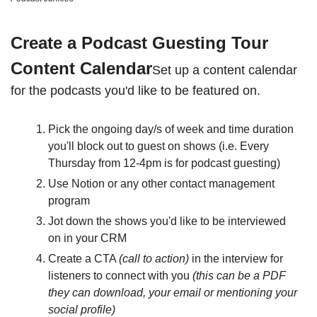
Create a Podcast Guesting Tour 
Content Calendar
Set up a content calendar 
for the podcasts you'd like to be featured on. 
Pick the ongoing day/s of week and time duration 
you'll block out to guest on shows (i.e. Every 
Thursday from 12-4pm is for podcast guesting)
Use Notion or any other contact management 
program 
Jot down the shows you'd like to be interviewed 
on in your CRM
Create a CTA 
(call to action)
 in the interview for 
listeners to connect with you 
(this can be a PDF 
they can download, your email or mentioning your 
social profile)