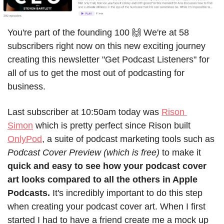
You're part of the founding 100 🙌 We're at 58 
subscribers right now on this new exciting journey 
creating this newsletter "Get Podcast Listeners" for 
all of us to get the most out of podcasting for 
business.
Last subscriber at 10:50am today was 
Rison 
Simon
 which is pretty perfect since Rison built 
OnlyPod
, a suite of podcast marketing tools such as 
Podcast Cover Preview (which is free)
 to make it 
quick and easy to see how your podcast cover 
art looks compared to all the others in Apple 
Podcasts.
 It's incredibly important to do this step 
when creating your podcast cover art. When I first 
started I had to have a friend create me a mock up 