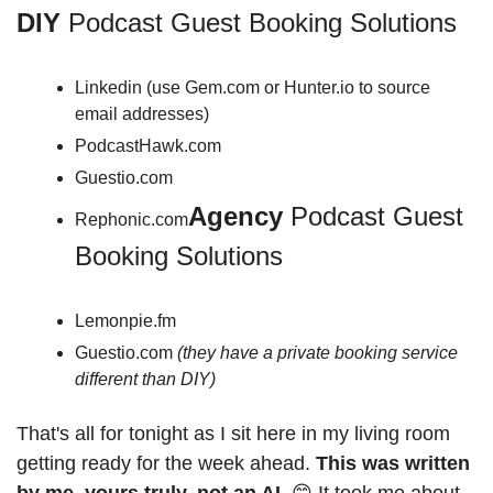
DIY 
Podcast Guest Booking Solutions
Linkedin (use Gem.com or Hunter.io to source 
email addresses)
PodcastHawk.com
Guestio.com 
Agency 
Podcast Guest 
Rephonic.com
Booking Solutions
Lemonpie.fm
Guestio.com 
(they have a private booking service 
different than DIY)
That's all for tonight as I sit here in my living room 
getting ready for the week ahead. 
This was written 
by me, yours truly, not an AI.
 😊 It took me about 