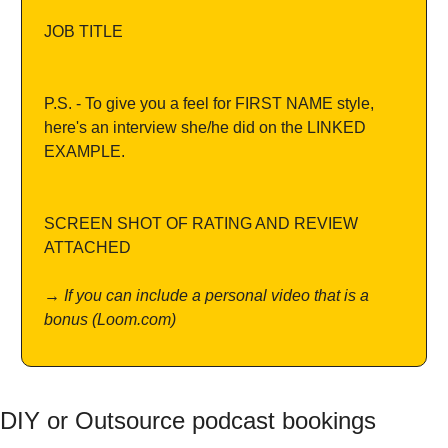
JOB TITLE
P.S. - To give you a feel for FIRST NAME style, 
here's an interview she/he did on the LINKED 
EXAMPLE.
SCREEN SHOT OF RATING AND REVIEW 
ATTACHED
→ If you can include a personal video that is a 
bonus (
Loom.com)
DIY or Outsource podcast bookings