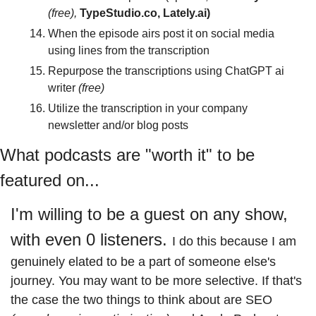
(free),
 TypeStudio.co, Lately.ai)
When the episode airs post it on social media 
using lines from the transcription
Repurpose the transcriptions using ChatGPT ai 
writer 
(free)
Utilize the transcription in your company 
newsletter and/or blog posts
What podcasts are "worth it" to be 
featured on...
I'm willing to be a guest on any show, 
with even 0 listeners. 
I do this because I am 
genuinely elated to be a part of someone else's 
journey. 
You may want to be more selective. If that's 
the case the two things to think about are SEO 