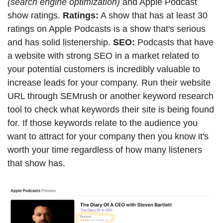
(search engine optimization)
 and Apple Podcast 
show ratings. 
Ratings:
 A show that has at least 30 
ratings on Apple Podcasts is a show that's serious 
and has solid listenership. 
SEO: 
Podcasts that have 
a website with strong SEO in a market related to 
your potential customers is incredibly valuable to 
increase leads for your company. Run their website 
URL through SEMrush or another keyword research 
tool to check what keywords their site is being found 
for. If those keywords relate to the audience you 
want to attract for your company then you know it's 
worth your time regardless of how many listeners 
that show has.