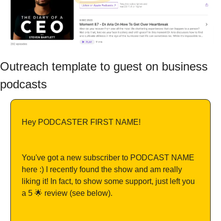
Outreach template to guest on business 
podcasts
Hey PODCASTER FIRST NAME!
You've got a new subscriber to PODCAST NAME 
here :) I recently found the show and am really 
liking it! In fact, to show some support, just left you 
a 5 🌟 review (see below).