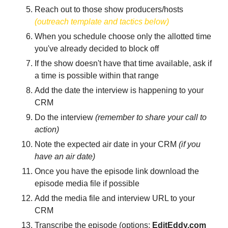
Reach out to those show producers/hosts 
(outreach template and tactics below)
When you schedule choose only the allotted time 
you've already decided to block off
If the show doesn't have that time available, ask if 
a time is possible within that range
Add the date the interview is happening to your 
CRM
Do the interview
 (remember to share your call to 
action)
Note the expected air date in your CRM 
(if you 
have an air date)
Once you have the episode link download the 
episode media file if possible
Add the media file and interview URL to your 
CRM
Transcribe the episode (options; 
EditEddy.com 