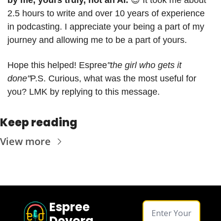
2.5 hours to write and over 10 years of experience 
in podcasting. I appreciate your being a part of my 
journey and allowing me to be a part of yours.
Hope this helped! 
Espree
"the girl who gets it 
done"
P.S. Curious, what was the most useful for 
you? LMK by replying to this message.
Keep reading
View more
Espree 
Devora