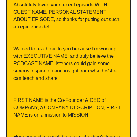
Absolutely loved your recent episode WITH 
GUEST NAME. PERSONAL STATEMENT 
ABOUT EPISODE, so thanks for putting out such 
an epic episode!
Wanted to reach out to you because I'm working 
with EXECUTIVE NAME, and truly believe the 
PODCAST NAME listeners could gain some 
serious inspiration and insight from what he/she 
can teach and share.
FIRST NAME is the Co-Founder & CEO of 
COMPANY, a COMPANY DESCRIPTION, FIRST 
NAME is on a mission to MISSION.
Here are just a few of the topics she'd/he'd love to 