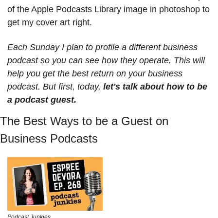
of the Apple Podcasts Library image in photoshop to 
get my cover art right. 
Each Sunday I plan to profile a different business 
podcast so you can see how they operate. This will 
help you get the best return on your business 
podcast. But first, today, 
let's talk about how to be 
a podcast guest.
The Best Ways to be a Guest on 
Business Podcasts
Podcast Junkies