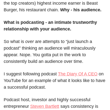
the top creators) highest income earner is Beast 
Burger, his restaurant chain. 
Why - his audience.
What is podcasting - an intimate trustworthy 
relationship with your audience.
So what is 
over
 are attempts to “just launch a 
podcast” thinking an audience will miraculously 
appear. Nope. You gotta put in the work to 
consistently build an audience over time.
I suggest following podcast 
The Diary Of A CEO
 on 
YouTube for an example of what it looks like to have 
a successful podcast.
Podcast host, investor and highly successful 
entrepreneur 
Steven Bartlett
 says consistency is 