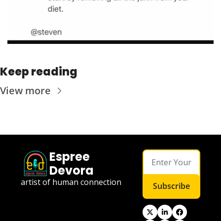
Keep reading
View more
Espree 
Devora
artist of human connection
Subscribe