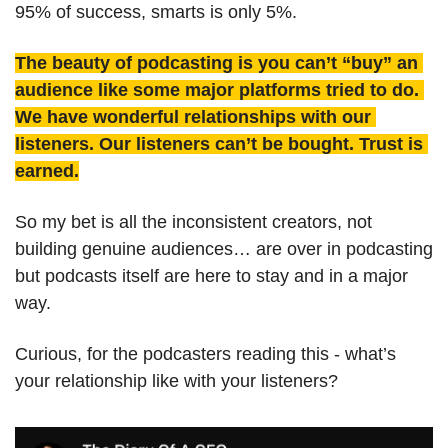
95% of success, smarts is only 5%.
The beauty of podcasting is you can’t “buy” an 
audience like some major platforms tried to do. 
We have wonderful relationships with our 
listeners. Our listeners can’t be bought. Trust is 
earned.
So my bet is all the inconsistent creators, not 
building genuine audiences… are over in podcasting 
but podcasts itself are here to stay and in a major 
way.
Curious, for the podcasters reading this - what’s 
your relationship like with your listeners?