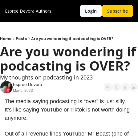
Espree Devora
Authors
Login
Subscribe
Home
Posts
Are you wondering if podcasting is OVER?
Are you wondering if 
podcasting is OVER?
My thoughts on podcasting in 2023
Espree Devora
Mar 5, 2023
The media saying podcasting is “over” is just silly. 
It’s like saying YouTube or Tiktok is not worth doing 
anymore.
Out of all revenue lines YouTuber Mr Beast (one of 