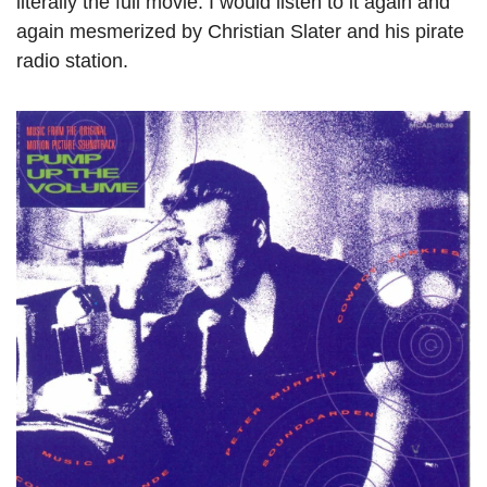
literally the full movie. I would listen to it again and 
again mesmerized by Christian Slater and his pirate 
radio station.