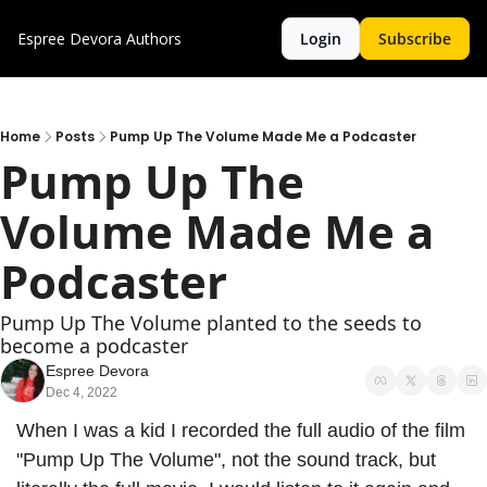
Espree Devora
Authors
Login
Subscribe
Home
Posts
Pump Up The Volume Made Me a Podcaster
Pump Up The 
Volume Made Me a 
Podcaster
Pump Up The Volume planted to the seeds to 
become a podcaster
Espree Devora
Dec 4, 2022
When I was a kid I recorded the full audio of the film 
"Pump Up The Volume", not the sound track, but 