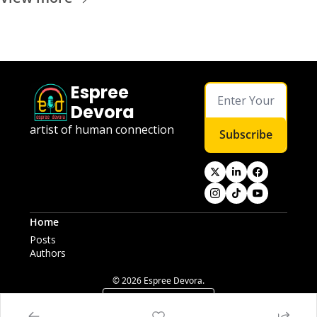
Espree 
Devora
artist of human connection
Subscribe
Home
Posts
Authors
© 2026 Espree Devora.
Powered by beehiiv