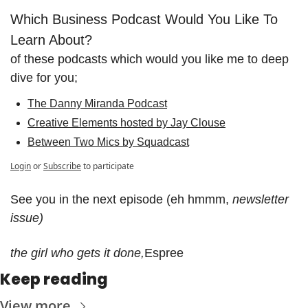
Which Business Podcast Would You Like To 
Learn About?
of these podcasts which would you like me to deep 
dive for you;
The Danny Miranda Podcast
Creative Elements hosted by Jay Clouse
Between Two Mics by Squadcast
Login
or
Subscribe
to participate
See you in the next episode (eh hmmm, 
newsletter 
issue)
the girl who gets it done,
Espree
Keep reading
View more