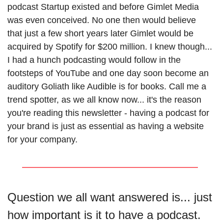
podcast Startup existed and before Gimlet Media 
was even conceived. No one then would believe 
that just a few short years later Gimlet would be 
acquired by Spotify for $200 million. I knew though... 
I had a hunch podcasting would follow in the 
footsteps of YouTube and one day soon become an 
auditory Goliath like Audible is for books. Call me a 
trend spotter, as we all know now... it's the reason 
you're reading this newsletter - having a podcast for 
your brand is just as essential as having a website 
for your company. 
Question we all want answered is... just 
how important is it to have a podcast.