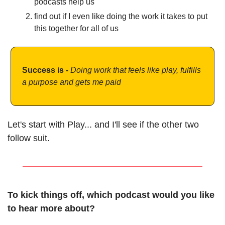
podcasts help us 
find out if I even like doing the work it takes to put 
this together for all of us
Success is - 
Doing work that feels like play, fulfills 
a purpose and gets me paid 
Let's start with Play... and I'll see if the other two 
follow suit. 
To kick things off, which podcast would you like 
to hear more about?