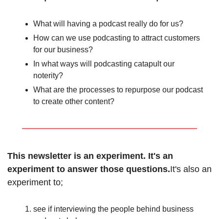
What will having a podcast really do for us?
How can we use podcasting to attract customers 
for our business?
In what ways will podcasting catapult our 
noterity?
What are the processes to repurpose our podcast 
to create other content?
This newsletter is an experiment. It's an 
experiment to answer those questions.
It's also an 
experiment to;
see if interviewing the people behind business 