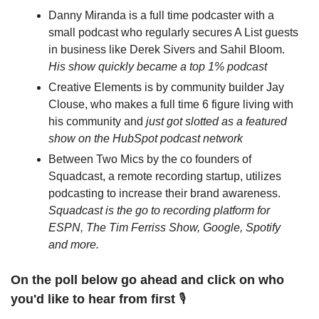
Danny Miranda is a full time podcaster with a 
small podcast who regularly secures A List guests 
in business like Derek Sivers and Sahil Bloom. 
His show quickly became a top 1% podcast
Creative Elements is by community builder Jay 
Clouse, who makes a full time 6 figure living with 
his community and 
just got slotted as a featured 
show on the HubSpot podcast network
Between Two Mics by the co founders of 
Squadcast, a remote recording startup, utilizes 
podcasting to increase their brand awareness. 
Squadcast is the go to recording platform for 
ESPN, The Tim Ferriss Show, Google, Spotify 
and more.
On the poll below go ahead and click on who 
you'd like to hear from first
 🎙