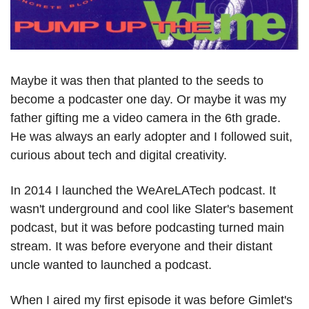
Maybe it was then that planted to the seeds to 
become a podcaster one day. Or maybe it was my 
father gifting me a video camera in the 6th grade. 
He was always an early adopter and I followed suit, 
curious about tech and digital creativity.
In 2014 I launched the WeAreLATech podcast. It 
wasn't underground and cool like Slater's basement 
podcast, but it was before podcasting turned main 
stream. It was before everyone and their distant 
uncle wanted to launched a podcast. 
When I aired my first episode it was before Gimlet's 